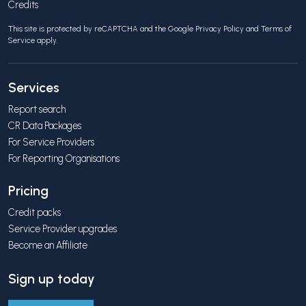
Credits
This site is protected by reCAPTCHA and the Google
Privacy Policy
and
Terms of
Service
apply.
Services
Report search
CR Data Packages
For Service Providers
For Reporting Organisations
Pricing
Credit packs
Service Provider upgrades
Become an Affiliate
Sign up today