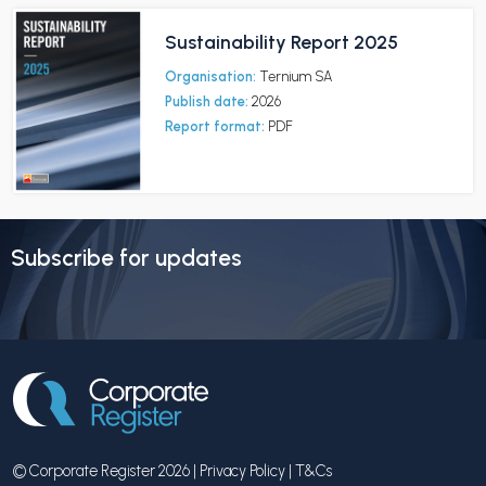
Sustainability Report 2025
Organisation:
Ternium SA
Publish date:
2026
Report format:
PDF
Subscribe for updates
© Corporate Register 2026 |
Privacy Policy
|
T&Cs