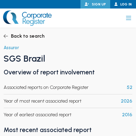
Skip
SIGN UP
LOG IN
to
content
Corporate Register
Back to search
Assuror
SGS Brazil
PAND CHILD MENU
Overview of report involvement
Associated reports on Corporate Register
52
PAND CHILD MENU
Year of most recent associated report
2026
Year of earliest associated report
2016
Most recent associated report