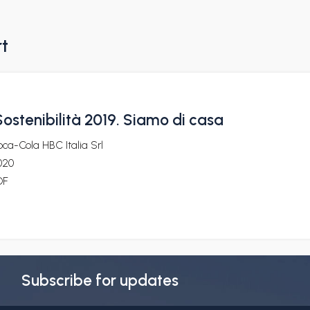
rt
ostenibilità 2019. Siamo di casa
ca-Cola HBC Italia Srl
020
DF
Subscribe for updates