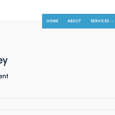
HOME
ABOUT
SERVICES
ey
ent