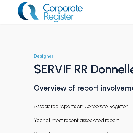
Skip
to
content
Corporate Register
Designer
SERVIF RR Donnell
Overview of report involvem
Associated reports on Corporate Register
Year of most recent associated report