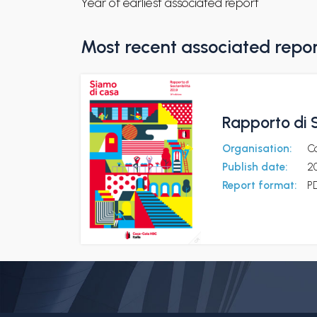
Year of earliest associated report
Most recent associated repo
Rapporto di S
Organisation:
Co
Publish date:
2
Report format:
P