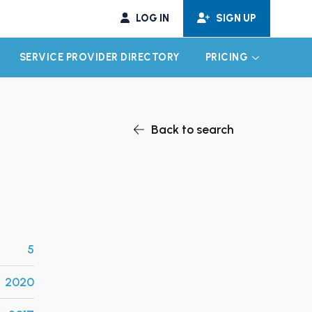
LOG IN
SIGN UP
SERVICE PROVIDER DIRECTORY
PRICING
EXPAND CHILD MENU
EXPAND CH
Back to search
5
2020