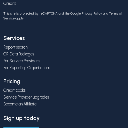
Credits
This site is protected by reCAPTCHA and the Google
Privacy Policy
and
Terms of
Service
apply.
Services
Report search
CR Data Packages
For Service Providers
For Reporting Organisations
Pricing
Credit packs
Service Provider upgrades
Become an Affiliate
Sign up today