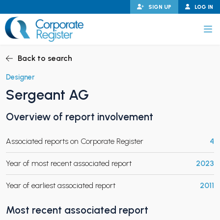
Skip
SIGN UP
LOG IN
to
content
Corporate Register
Back to search
Designer
Sergeant AG
PAND CHILD MENU
Overview of report involvement
Associated reports on Corporate Register
4
PAND CHILD MENU
Year of most recent associated report
2023
Year of earliest associated report
2011
Most recent associated report