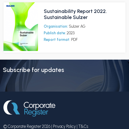
Sustainability Report 2022.
Sustainable Sulzer
Organisation:
Sulzer AG
Publish date:
2023
Report format:
PDF
Subscribe for updates
© Corporate Register 2026 |
Privacy Policy
|
T&Cs