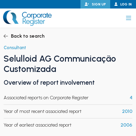
Skip
SIGN UP
LOG IN
to
content
Corporate Register
Back to search
Consultant
Selulloid AG Communicação
PAND CHILD MENU
Customizada
Overview of report involvement
PAND CHILD MENU
Associated reports on Corporate Register
4
Year of most recent associated report
2010
Year of earliest associated report
2006