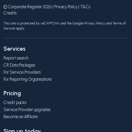
© Corporate Register 2026 |
Privacy Policy
|
T&Cs
Credits
This site is protected by reCAPTCHA and the Google
Privacy Policy
and
Terms of
Service
apply.
Services
Report search
CR Data Packages
For Service Providers
For Reporting Organisations
Pricing
Credit packs
Service Provider upgrades
Become an Affiliate
Sign up today