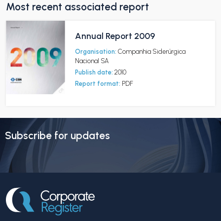
Most recent associated report
Annual Report 2009
Organisation:
Companhia Siderúrgica
Nacional SA
Publish date:
2010
Report format:
PDF
Subscribe for updates