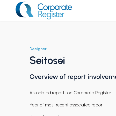
Skip
to
content
Corporate Register
Designer
Seitosei
Overview of report involvem
Associated reports on Corporate Register
Year of most recent associated report