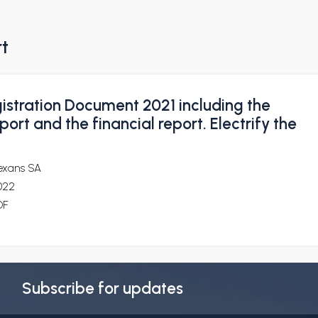
rt
istration Document 2021 including the
port and the financial report. Electrify the
exans SA
022
DF
Subscribe for updates