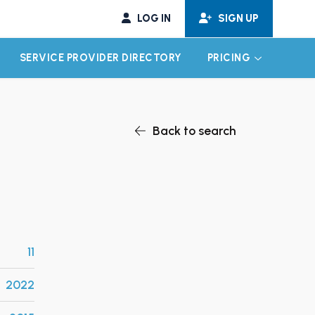
LOG IN
SIGN UP
SERVICE PROVIDER DIRECTORY
PRICING
EXPAND CHILD MENU
EXPAND CH
Back to search
11
2022