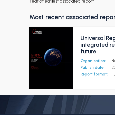
Year of earliest associated report
Most recent associated repo
Universal Reg
integrated re
future
Organisation:
N
Publish date:
2
Report format:
P