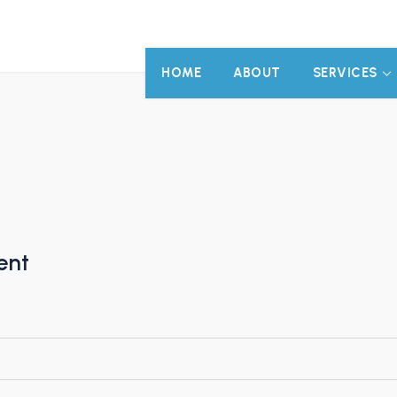
HOME
ABOUT
SERVICES
ent