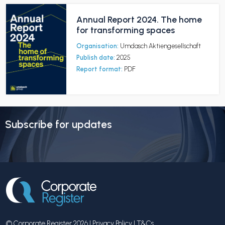
Annual Report 2024. The home
for transforming spaces
Organisation:
Umdasch Aktiengesellschaft
Publish date:
2025
Report format:
PDF
Subscribe for updates
© Corporate Register 2026 |
Privacy Policy
|
T&Cs