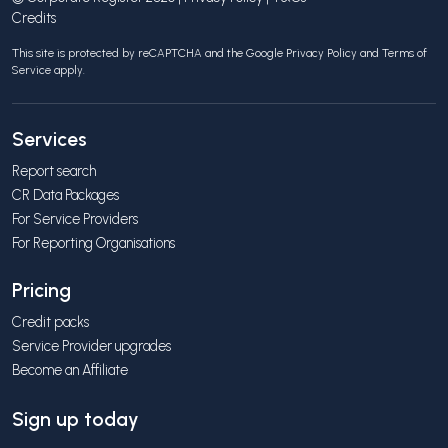
Credits
This site is protected by reCAPTCHA and the Google
Privacy Policy
and
Terms of
Service
apply.
Services
Report search
CR Data Packages
For Service Providers
For Reporting Organisations
Pricing
Credit packs
Service Provider upgrades
Become an Affiliate
Sign up today