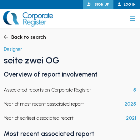
Skip
SIGN UP
LOG IN
to
content
Corporate Register
Back to search
Designer
seite zwei OG
PAND CHILD MENU
Overview of report involvement
Associated reports on Corporate Register
5
PAND CHILD MENU
Year of most recent associated report
2025
Year of earliest associated report
2021
Most recent associated report