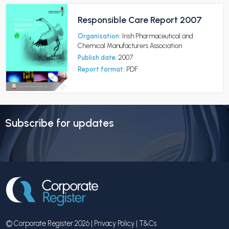
Responsible Care Report 2007
Organisation:
Irish Pharmaceutical and
Chemical Manufacturers Association
Publish date:
2007
Report format:
PDF
Subscribe for updates
© Corporate Register 2026 |
Privacy Policy
|
T&Cs