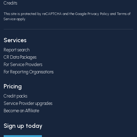
Credits
This site is protected by reCAPTCHA and the Google
Privacy Policy
and
Terms of
Service
apply.
Services
Report search
CR Data Packages
For Service Providers
For Reporting Organisations
Pricing
Credit packs
Service Provider upgrades
Become an Affiliate
Sign up today