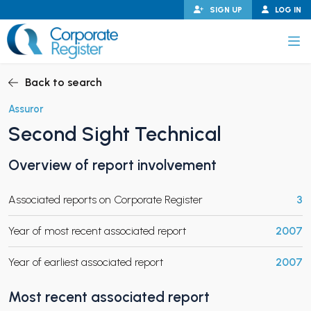
Skip
SIGN UP
LOG IN
to
content
Corporate Register
Back to search
Assuror
Second Sight Technical
PAND CHILD MENU
Overview of report involvement
Associated reports on Corporate Register
3
PAND CHILD MENU
Year of most recent associated report
2007
Year of earliest associated report
2007
Most recent associated report