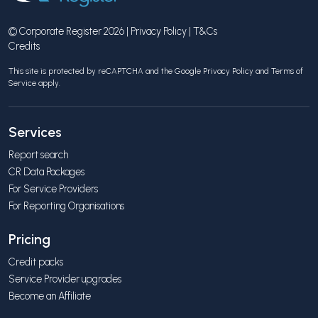
© Corporate Register 2026 |
Privacy Policy
|
T&Cs
Credits
This site is protected by reCAPTCHA and the Google
Privacy Policy
and
Terms of
Service
apply.
Services
Report search
CR Data Packages
For Service Providers
For Reporting Organisations
Pricing
Credit packs
Service Provider upgrades
Become an Affiliate