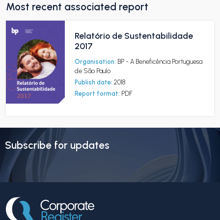
Most recent associated report
Relatório de Sustentabilidade
2017
Organisation:
BP - A Beneficência Portuguesa
de São Paulo
Publish date:
2018
Report format:
PDF
Subscribe for updates