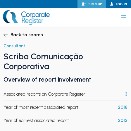
Skip
SIGN UP
LOG IN
to
content
Corporate Register
Back to search
Consultant
Scriba Comunicação
PAND CHILD MENU
Corporativa
Overview of report involvement
PAND CHILD MENU
Associated reports on Corporate Register
3
Year of most recent associated report
2018
Year of earliest associated report
2012