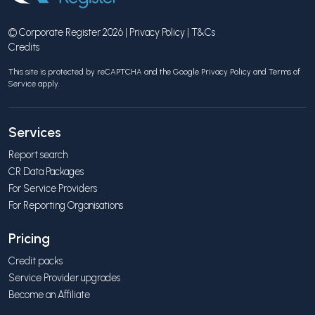
© Corporate Register 2026 |
Privacy Policy
|
T&Cs
Credits
This site is protected by reCAPTCHA and the Google
Privacy Policy
and
Terms of
Service
apply.
Services
Report search
CR Data Packages
For Service Providers
For Reporting Organisations
Pricing
Credit packs
Service Provider upgrades
Become an Affiliate