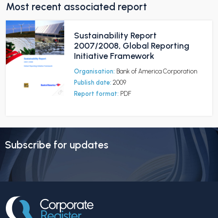
Most recent associated report
Sustainability Report
2007/2008, Global Reporting
Initiative Framework
Organisation:
Bank of America Corporation
Publish date:
2009
Report format:
PDF
Subscribe for updates