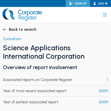
Skip
SIGN UP
LOG IN
to
content
Corporate Register
Back to search
Consultant
Science Applications
PAND CHILD MENU
International Corporation
Overview of report involvement
PAND CHILD MENU
Associated reports on Corporate Register
1
Year of most recent associated report
2009
Year of earliest associated report
2009