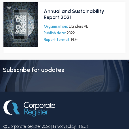
Annual and Sustainability
Report 2021
Organisation:
Elanders AB
Publish date:
2022
Report format:
PDF
Subscribe for updates
© Corporate Register 2026 |
Privacy Policy
|
T&Cs