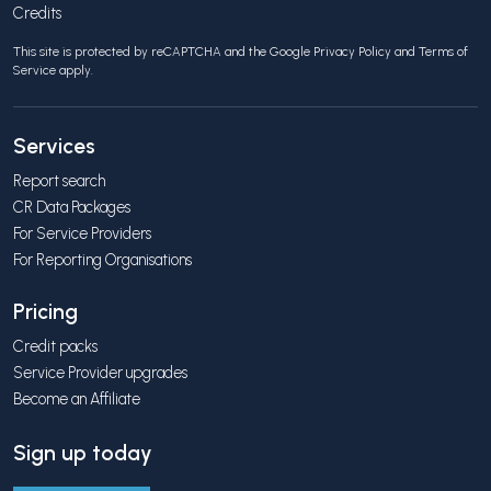
Credits
This site is protected by reCAPTCHA and the Google
Privacy Policy
and
Terms of
Service
apply.
Services
Report search
CR Data Packages
For Service Providers
For Reporting Organisations
Pricing
Credit packs
Service Provider upgrades
Become an Affiliate
Sign up today