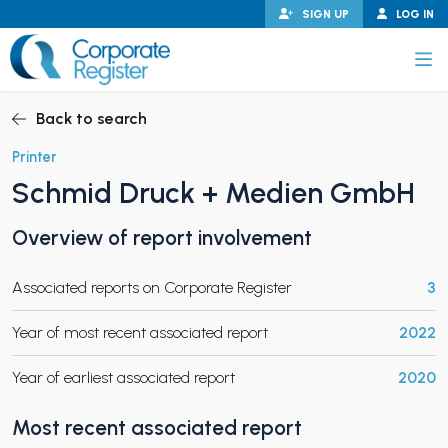
Skip
SIGN UP
LOG IN
to
content
Corporate Register
Back to search
Printer
Schmid Druck + Medien GmbH
PAND CHILD MENU
Overview of report involvement
Associated reports on Corporate Register
3
PAND CHILD MENU
Year of most recent associated report
2022
Year of earliest associated report
2020
Most recent associated report