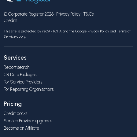
© Corporate Register 2026 |
Privacy Policy
|
T&Cs
Credits
This site is protected by reCAPTCHA and the Google
Privacy Policy
and
Terms of
Service
apply.
Services
Report search
CR Data Packages
For Service Providers
For Reporting Organisations
Pricing
Credit packs
Service Provider upgrades
Become an Affiliate