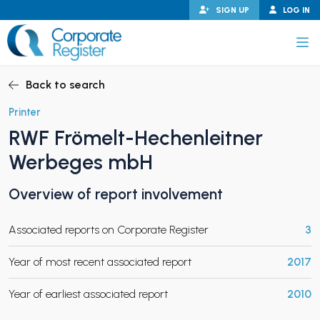
Skip
SIGN UP
LOG IN
to
content
Corporate Register
Back to search
Printer
RWF Frömelt-Hechenleitner
PAND CHILD MENU
Werbeges mbH
Overview of report involvement
PAND CHILD MENU
Associated reports on Corporate Register
3
Year of most recent associated report
2017
Year of earliest associated report
2010