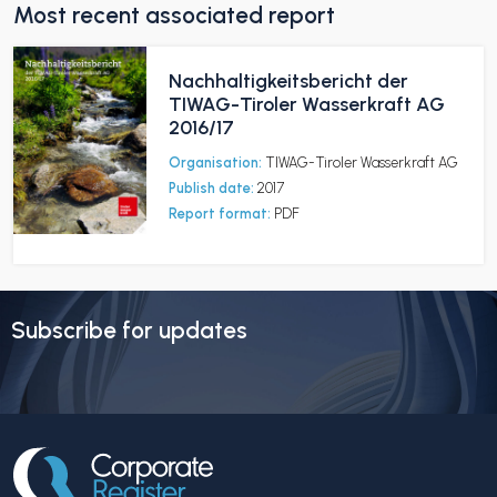
Most recent associated report
Nachhaltigkeitsbericht der
TIWAG-Tiroler Wasserkraft AG
2016/17
Organisation:
TIWAG-Tiroler Wasserkraft AG
Publish date:
2017
Report format:
PDF
Subscribe for updates