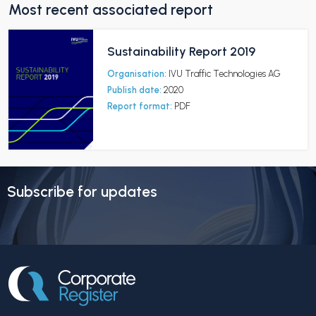
Most recent associated report
Sustainability Report 2019
Organisation:
IVU Traffic Technologies AG
Publish date:
2020
Report format:
PDF
Subscribe for updates