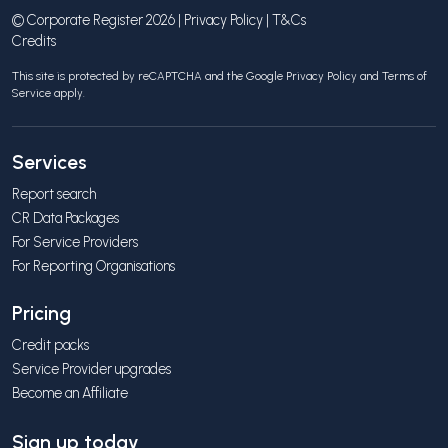
© Corporate Register 2026 |
Privacy Policy
|
T&Cs
Credits
This site is protected by reCAPTCHA and the Google
Privacy Policy
and
Terms of
Service
apply.
Services
Report search
CR Data Packages
For Service Providers
For Reporting Organisations
Pricing
Credit packs
Service Provider upgrades
Become an Affiliate
Sign up today