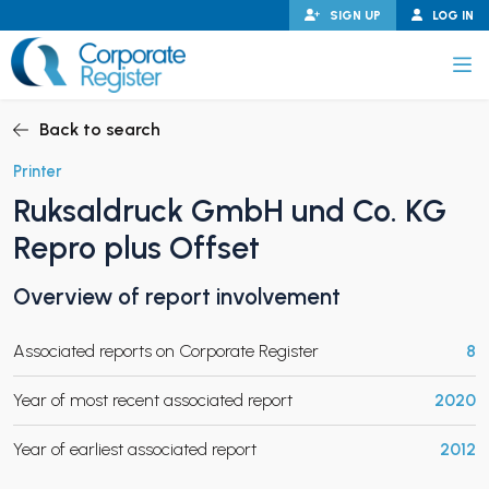
Skip
SIGN UP
LOG IN
to
content
Corporate Register
Back to search
Printer
Ruksaldruck GmbH und Co. KG
PAND CHILD MENU
Repro plus Offset
Overview of report involvement
PAND CHILD MENU
Associated reports on Corporate Register
8
Year of most recent associated report
2020
Year of earliest associated report
2012