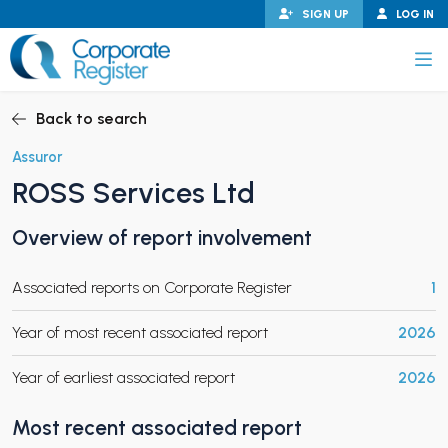
Skip
SIGN UP
LOG IN
to
content
Corporate Register
Back to search
Assuror
ROSS Services Ltd
PAND CHILD MENU
Overview of report involvement
Associated reports on Corporate Register
1
PAND CHILD MENU
Year of most recent associated report
2026
Year of earliest associated report
2026
Most recent associated report