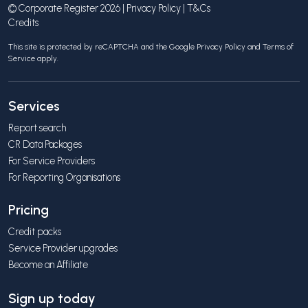
© Corporate Register 2026 |
Privacy Policy
|
T&Cs
Credits
This site is protected by reCAPTCHA and the Google
Privacy Policy
and
Terms of
Service
apply.
Services
Report search
CR Data Packages
For Service Providers
For Reporting Organisations
Pricing
Credit packs
Service Provider upgrades
Become an Affiliate
Sign up today