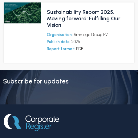
Sustainability Report 2025.
Moving forward: Fulfilling Our
Vision
Organisation:
Ammega Group BV
Publish date:
2026
Report format:
PDF
Subscribe for updates