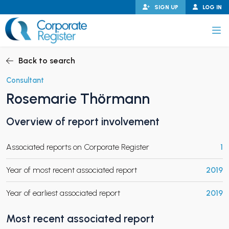
Skip
SIGN UP
LOG IN
to
content
Corporate Register
Back to search
Consultant
Rosemarie Thörmann
PAND CHILD MENU
Overview of report involvement
Associated reports on Corporate Register
1
PAND CHILD MENU
Year of most recent associated report
2019
Year of earliest associated report
2019
Most recent associated report