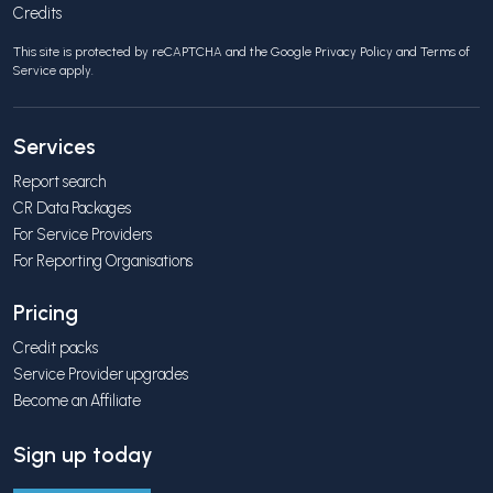
Credits
This site is protected by reCAPTCHA and the Google
Privacy Policy
and
Terms of
Service
apply.
Services
Report search
CR Data Packages
For Service Providers
For Reporting Organisations
Pricing
Credit packs
Service Provider upgrades
Become an Affiliate
Sign up today