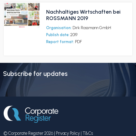
Nachhaltiges Wirtschaften bei
ROSSMANN 2019
Organisation:
Dirk Rossmann GmbH
Publish date:
2019
Report format:
PDF
Subscribe for updates
© Corporate Register 2026 |
Privacy Policy
|
T&Cs