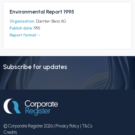
Environmental Report 1995
Organisation:
Daimler-Benz AG
Publish date:
1995
Report format:
-
Subscribe for updates
© Corporate Register 2026 |
Privacy Policy
|
T&Cs
Credits