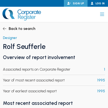
Skip
SIGN UP
LOG IN
to
content
Corporate Register
Back to search
Designer
Rolf Seufferle
PAND CHILD MENU
Overview of report involvement
Associated reports on Corporate Register
1
PAND CHILD MENU
Year of most recent associated report
1995
Year of earliest associated report
1995
Most recent associated report