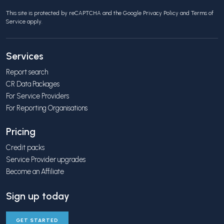
This site is protected by reCAPTCHA and the Google
Privacy Policy
and
Terms of
Service
apply.
Services
Report search
CR Data Packages
For Service Providers
For Reporting Organisations
Pricing
Credit packs
Service Provider upgrades
Become an Affiliate
Sign up today
GET STARTED