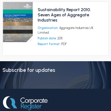
Sustainability Report 2010.
Seven Ages of Aggregate
Industries
Organisation:
Aggregate Industries UK
Limited
Publish date:
2011
Report format:
PDF
Subscribe for updates