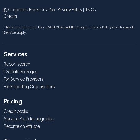
© Corporate Register 2026 |
Privacy Policy
|
T&Cs
Credits
This site is protected by reCAPTCHA and the Google
Privacy Policy
and
Terms of
Service
apply.
Services
Report search
CR Data Packages
For Service Providers
For Reporting Organisations
Pricing
Credit packs
Service Provider upgrades
Become an Affiliate