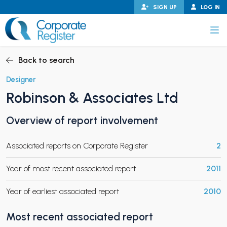
Skip
SIGN UP
LOG IN
to
content
Corporate Register
Back to search
Designer
Robinson & Associates Ltd
PAND CHILD MENU
Overview of report involvement
Associated reports on Corporate Register
2
PAND CHILD MENU
Year of most recent associated report
2011
Year of earliest associated report
2010
Most recent associated report