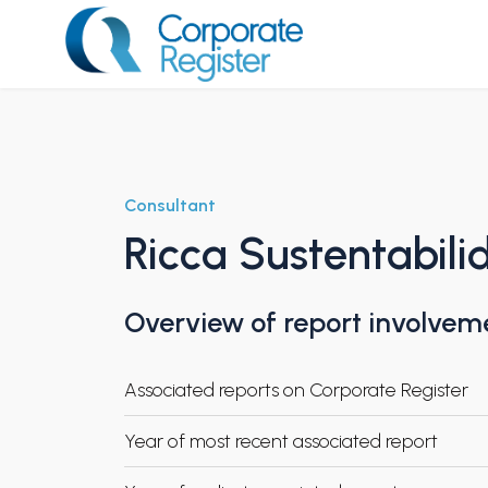
Skip
to
content
Corporate Register
Consultant
Ricca Sustentabil
Overview of report involvem
Associated reports on Corporate Register
Year of most recent associated report