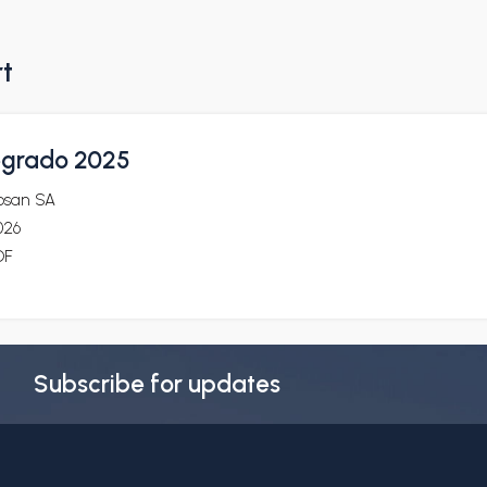
rt
tegrado 2025
osan SA
026
DF
Subscribe for updates