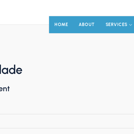
HOME
ABOUT
SERVICES
idade
ent