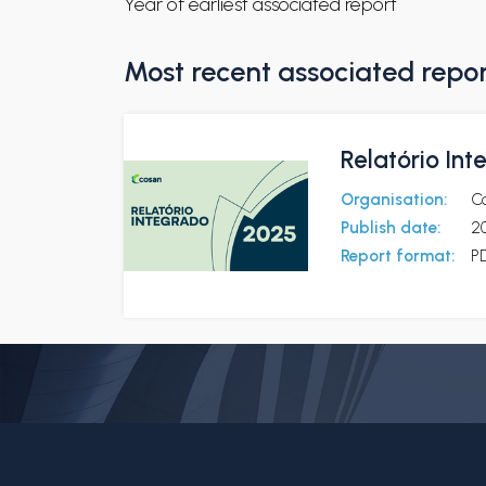
Year of earliest associated report
Most recent associated repo
Relatório In
Organisation:
C
Publish date:
2
Report format:
P