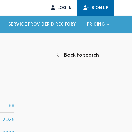
LOG IN
SIGN UP
SERVICE PROVIDER DIRECTORY
PRICING
EXPAND CHILD MENU
EXPAND CH
Back to search
68
2026