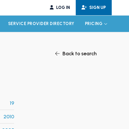
LOG IN
SIGN UP
SERVICE PROVIDER DIRECTORY
PRICING
EXPAND CHILD MENU
EXPAND CH
Back to search
19
2010