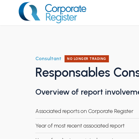
Skip
to
content
Corporate Register
Consultant
NO LONGER TRADING
Responsables Cons
Overview of report involvem
Associated reports on Corporate Register
Year of most recent associated report