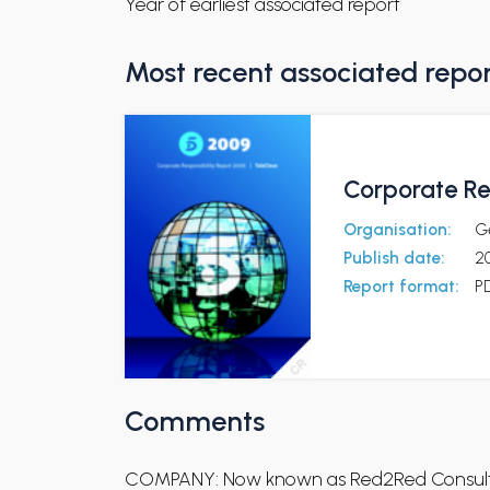
Year of earliest associated report
Most recent associated repo
Corporate Re
Organisation:
Ge
Publish date:
2
Report format:
P
Comments
COMPANY: Now known as Red2Red Consult