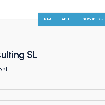
HOME
ABOUT
SERVICES
ulting SL
ent