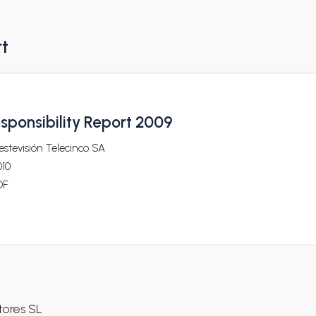
rt
sponsibility Report 2009
stevisión Telecinco SA
010
DF
ores SL