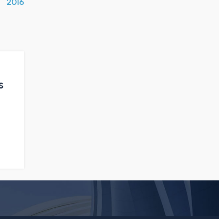
2016
s