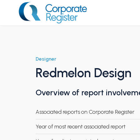
Skip
to
content
Corporate Register
Designer
Redmelon Design
Overview of report involvem
Associated reports on Corporate Register
Year of most recent associated report