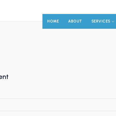
HOME
ABOUT
SERVICES
ent