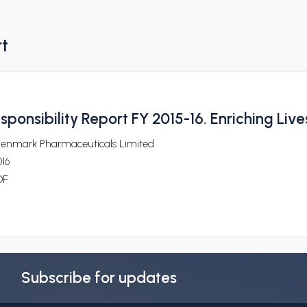
rt
ponsibility Report FY 2015-16. Enriching Live
lenmark Pharmaceuticals Limited
16
DF
Subscribe for updates