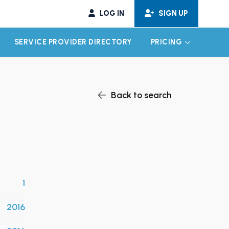
LOG IN
SIGN UP
SERVICE PROVIDER DIRECTORY
PRICING
EXPAND CHILD MENU
EXPAND CH
Back to search
1
2016