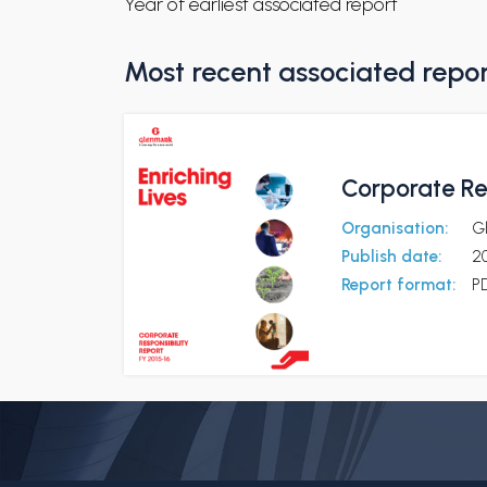
Year of earliest associated report
Most recent associated repo
Corporate Res
Organisation:
G
Publish date:
20
Report format:
P