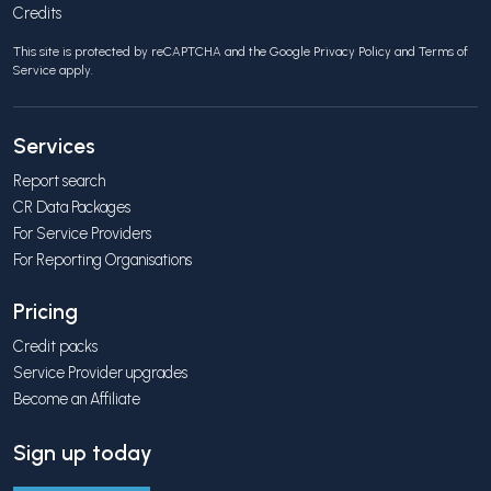
Credits
This site is protected by reCAPTCHA and the Google
Privacy Policy
and
Terms of
Service
apply.
Services
Report search
CR Data Packages
For Service Providers
For Reporting Organisations
Pricing
Credit packs
Service Provider upgrades
Become an Affiliate
Sign up today