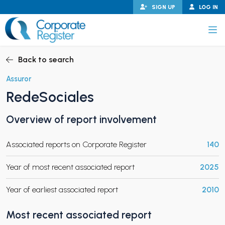
Skip
SIGN UP
LOG IN
to
content
Corporate Register
Back to search
Assuror
RedeSociales
PAND CHILD MENU
Overview of report involvement
Associated reports on Corporate Register
140
PAND CHILD MENU
Year of most recent associated report
2025
Year of earliest associated report
2010
Most recent associated report