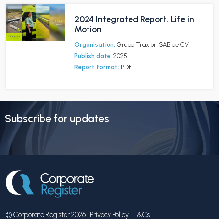
2024 Integrated Report. Life in
Motion
Organisation:
Grupo Traxion SAB de CV
Publish date:
2025
Report format:
PDF
Subscribe for updates
© Corporate Register 2026 |
Privacy Policy
|
T&Cs