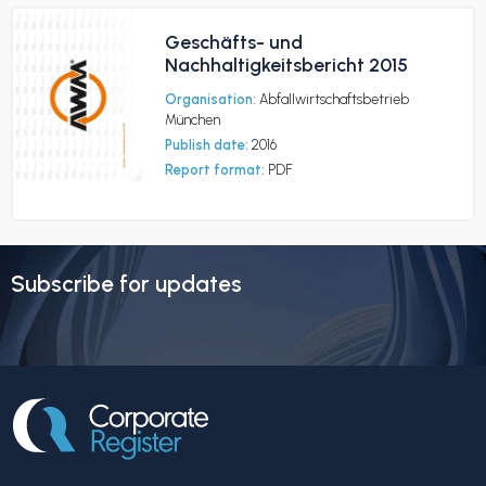
Geschäfts- und
Nachhaltigkeitsbericht 2015
Organisation:
Abfallwirtschaftsbetrieb
München
Publish date:
2016
Report format:
PDF
Subscribe for updates