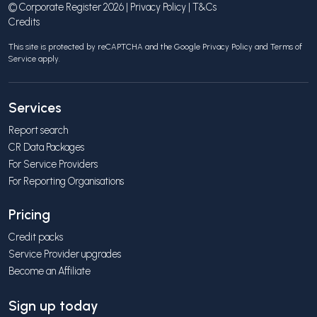
© Corporate Register 2026 |
Privacy Policy
|
T&Cs
Credits
This site is protected by reCAPTCHA and the Google
Privacy Policy
and
Terms of
Service
apply.
Services
Report search
CR Data Packages
For Service Providers
For Reporting Organisations
Pricing
Credit packs
Service Provider upgrades
Become an Affiliate
Sign up today