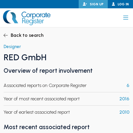
Skip
SIGN UP
LOG IN
to
content
Corporate Register
Back to search
Designer
RED GmbH
PAND CHILD MENU
Overview of report involvement
Associated reports on Corporate Register
6
PAND CHILD MENU
Year of most recent associated report
2016
Year of earliest associated report
2010
Most recent associated report