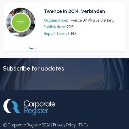
Twence in 2014. Verbinden
Organisation:
Twence BV Afvalverwerking
Publish date:
2015
Report format:
PDF
Subscribe for updates
© Corporate Register 2026 |
Privacy Policy
|
T&Cs