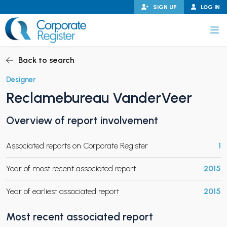
Skip
SIGN UP
LOG IN
to
content
Corporate Register
Back to search
Designer
Reclamebureau VanderVeer
PAND CHILD MENU
Overview of report involvement
Associated reports on Corporate Register
1
PAND CHILD MENU
Year of most recent associated report
2015
Year of earliest associated report
2015
Most recent associated report