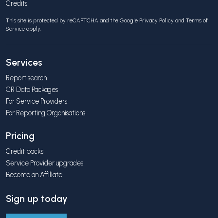
Credits
This site is protected by reCAPTCHA and the Google
Privacy Policy
and
Terms of
Service
apply.
Services
Report search
CR Data Packages
For Service Providers
For Reporting Organisations
Pricing
Credit packs
Service Provider upgrades
Become an Affiliate
Sign up today