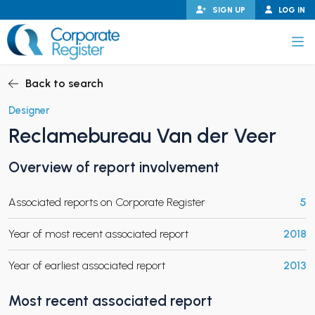
Skip
SIGN UP
LOG IN
to
content
Corporate Register
Back to search
Designer
Reclamebureau Van der Veer
PAND CHILD MENU
Overview of report involvement
Associated reports on Corporate Register
5
PAND CHILD MENU
Year of most recent associated report
2018
Year of earliest associated report
2013
Most recent associated report