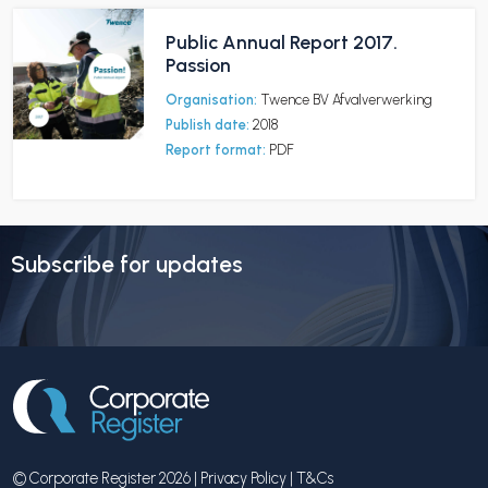
Public Annual Report 2017.
Passion
Organisation:
Twence BV Afvalverwerking
Publish date:
2018
Report format:
PDF
Subscribe for updates
© Corporate Register 2026 |
Privacy Policy
|
T&Cs