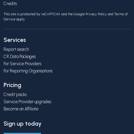
Credits
This site is protected by reCAPTCHA and the Google
Privacy Policy
and
Terms of
Service
apply.
Services
Report search
CR Data Packages
For Service Providers
For Reporting Organisations
Pricing
Credit packs
Service Provider upgrades
Become an Affiliate
Sign up today