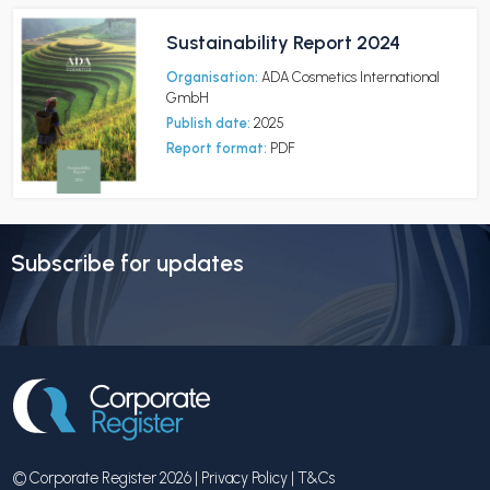
Sustainability Report 2024
Organisation:
ADA Cosmetics International
GmbH
Publish date:
2025
Report format:
PDF
Subscribe for updates
© Corporate Register 2026 |
Privacy Policy
|
T&Cs