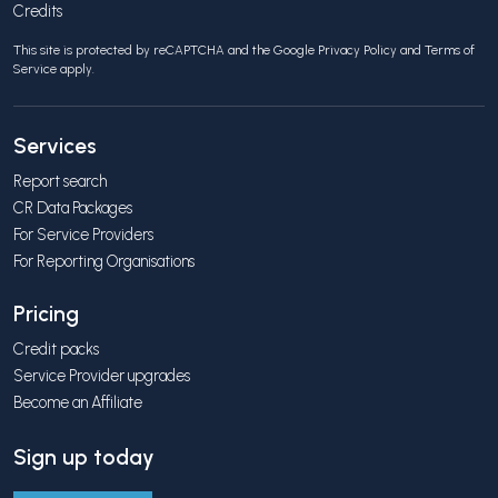
Credits
This site is protected by reCAPTCHA and the Google
Privacy Policy
and
Terms of
Service
apply.
Services
Report search
CR Data Packages
For Service Providers
For Reporting Organisations
Pricing
Credit packs
Service Provider upgrades
Become an Affiliate
Sign up today