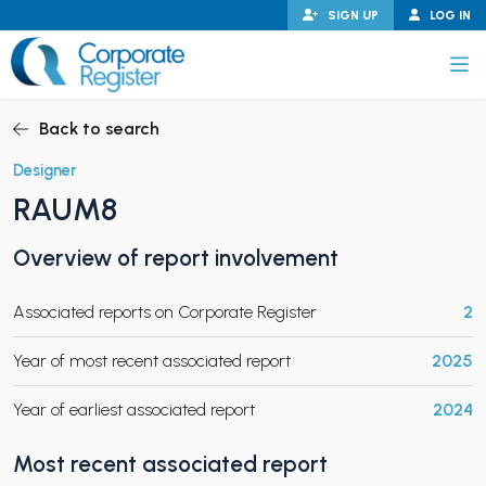
Skip
SIGN UP
LOG IN
to
content
Corporate Register
Back to search
Designer
RAUM8
PAND CHILD MENU
Overview of report involvement
Associated reports on Corporate Register
2
PAND CHILD MENU
Year of most recent associated report
2025
Year of earliest associated report
2024
Most recent associated report