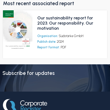
Most recent associated report
Our sustainability report for
2023. Our responsibility. Our
motivation
Organisation:
Südstärke GmbH
Publish date:
2024
Report format:
PDF
Subscribe for updates