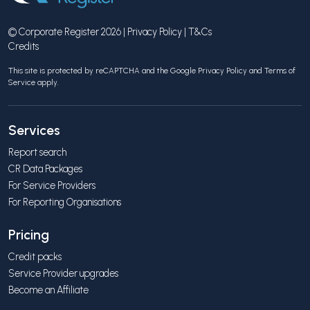
© Corporate Register 2026 |
Privacy Policy
|
T&Cs
Credits
This site is protected by reCAPTCHA and the Google
Privacy Policy
and
Terms of
Service
apply.
Services
Report search
CR Data Packages
For Service Providers
For Reporting Organisations
Pricing
Credit packs
Service Provider upgrades
Become an Affiliate