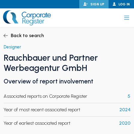
Skip
SIGN UP
LOG IN
to
content
Corporate Register
Back to search
Designer
Rauchbauer und Partner
PAND CHILD MENU
Werbeagentur GmbH
Overview of report involvement
PAND CHILD MENU
Associated reports on Corporate Register
5
Year of most recent associated report
2024
Year of earliest associated report
2020