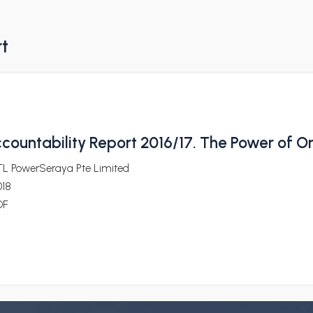
rt
countability Report 2016/17. The Power of O
TL PowerSeraya Pte Limited
018
DF