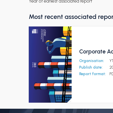
Year of earliest associated report
Most recent associated repo
Corporate Ac
Organisation:
Y
Publish date:
2
Report format:
P