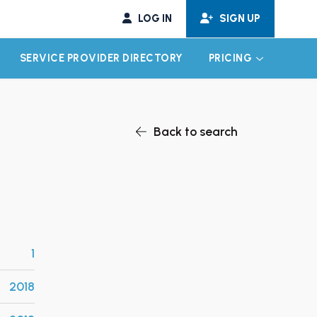
LOG IN
SIGN UP
SERVICE PROVIDER DIRECTORY
PRICING
EXPAND CHILD MENU
EXPAND CH
Back to search
1
2018