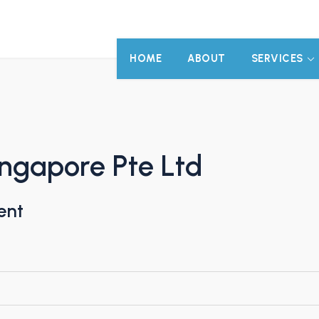
HOME
ABOUT
SERVICES
ingapore Pte Ltd
ent