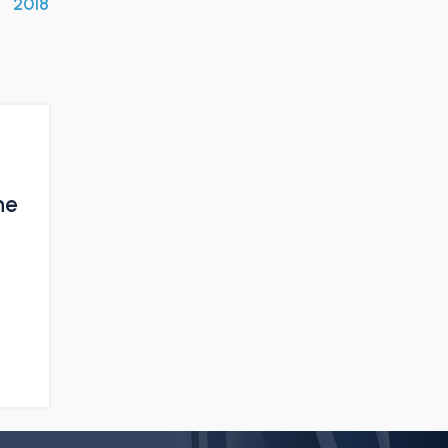
2018
ne