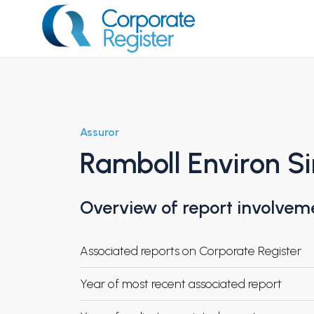
Skip
to
content
Corporate Register
Assuror
Ramboll Environ S
Overview of report involvem
Associated reports on Corporate Register
Year of most recent associated report