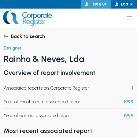
Skip
SIGN UP
LOG IN
to
content
Corporate Register
Back to search
Designer
Rainho & Neves, Lda
PAND CHILD MENU
Overview of report involvement
Associated reports on Corporate Register
1
PAND CHILD MENU
Year of most recent associated report
1999
Year of earliest associated report
1999
Most recent associated report