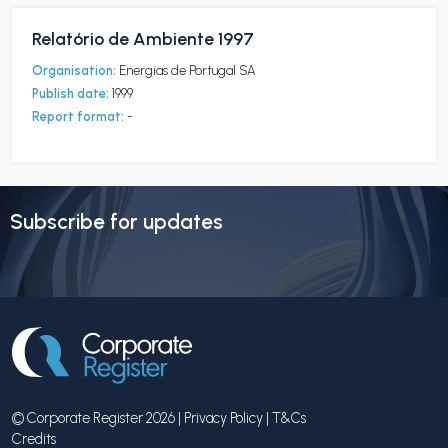
Relatório de Ambiente 1997
Organisation:
Energias de Portugal SA
Publish date:
1999
Report format:
-
Subscribe for updates
© Corporate Register 2026 |
Privacy Policy
|
T&Cs
Credits