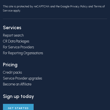
This site is protected by reCAPTCHA and the Google
Privacy Policy
and
Terms of
Service
apply.
Services
Report search
CR Data Packages
For Service Providers
For Reporting Organisations
Pricing
Credit packs
Service Provider upgrades
Become an Affiliate
Sign up today
GET STARTED