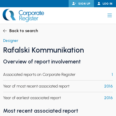
Skip
SIGN UP
LOG IN
to
content
Corporate Register
Back to search
Designer
Rafalski Kommunikation
PAND CHILD MENU
Overview of report involvement
Associated reports on Corporate Register
1
PAND CHILD MENU
Year of most recent associated report
2016
Year of earliest associated report
2016
Most recent associated report