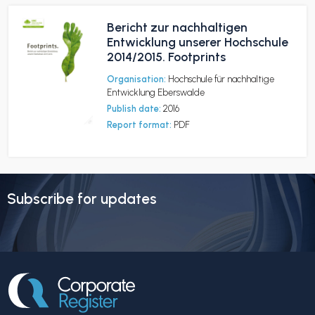
Bericht zur nachhaltigen
Entwicklung unserer Hochschule
2014/2015. Footprints
Organisation:
Hochschule für nachhaltige
Entwicklung Eberswalde
Publish date:
2016
Report format:
PDF
Subscribe for updates