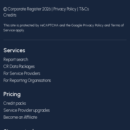
© Corporate Register 2026 |
Privacy Policy
|
T&Cs
Credits
This site is protected by reCAPTCHA and the Google
Privacy Policy
and
Terms of
Service
apply.
Services
Report search
CR Data Packages
For Service Providers
For Reporting Organisations
Pricing
Credit packs
Service Provider upgrades
Become an Affiliate