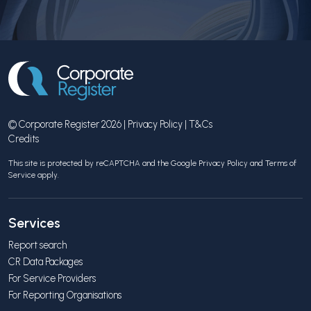
© Corporate Register 2026 |
Privacy Policy
|
T&Cs
Credits
This site is protected by reCAPTCHA and the Google
Privacy Policy
and
Terms of
Service
apply.
Services
Report search
CR Data Packages
For Service Providers
For Reporting Organisations