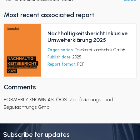
Most recent associated report
Nachhaltigkeitsbericht Inklusive
Umwelterklärung 2025
Organisation:
Druckerei Janetschek GmbH
Publish date:
2025
Report format:
PDF
Comments
FORMERLY KNOWN AS: ÖQS-Zertifizierungs- und
Begutachtungs GmbH
Subscribe for updates