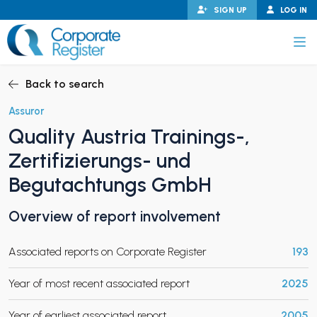
Skip
SIGN UP
LOG IN
to
content
Corporate Register
Back to search
Assuror
Quality Austria Trainings-,
PAND CHILD MENU
Zertifizierungs- und
Begutachtungs GmbH
Overview of report involvement
PAND CHILD MENU
Associated reports on Corporate Register
193
Year of most recent associated report
2025
Year of earliest associated report
2005