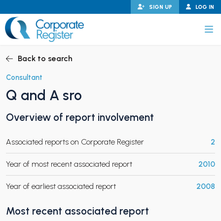
Skip
SIGN UP
LOG IN
to
content
Corporate Register
Back to search
Consultant
Q and A sro
PAND CHILD MENU
Overview of report involvement
Associated reports on Corporate Register
2
PAND CHILD MENU
Year of most recent associated report
2010
Year of earliest associated report
2008
Most recent associated report