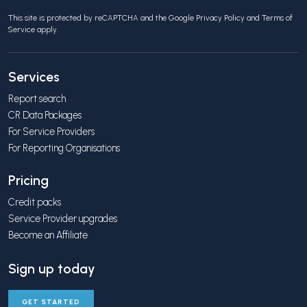
This site is protected by reCAPTCHA and the Google
Privacy Policy
and
Terms of
Service
apply.
Services
Report search
CR Data Packages
For Service Providers
For Reporting Organisations
Pricing
Credit packs
Service Provider upgrades
Become an Affiliate
Sign up today
GET STARTED