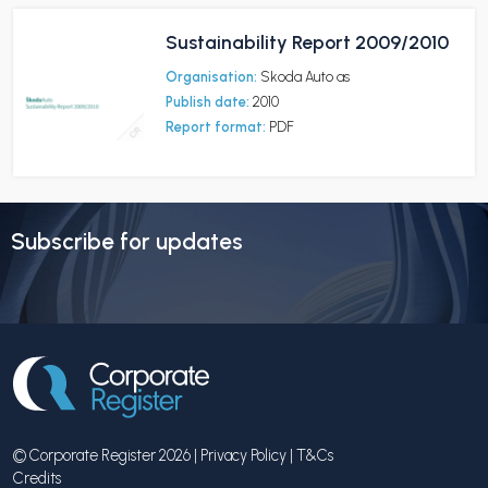
Sustainability Report 2009/2010
Organisation:
Skoda Auto as
Publish date:
2010
Report format:
PDF
Subscribe for updates
© Corporate Register 2026 |
Privacy Policy
|
T&Cs
Credits