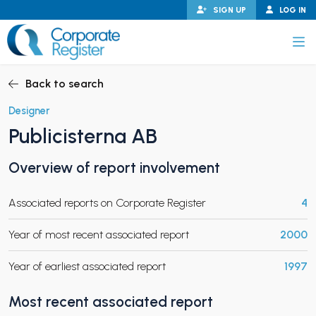
Skip
SIGN UP
LOG IN
to
content
Corporate Register
Back to search
Designer
Publicisterna AB
PAND CHILD MENU
Overview of report involvement
Associated reports on Corporate Register
4
PAND CHILD MENU
Year of most recent associated report
2000
Year of earliest associated report
1997
Most recent associated report