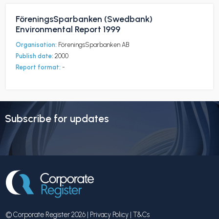
FöreningsSparbanken (Swedbank)
Environmental Report 1999
Organisation:
FöreningsSparbanken AB
Publish date:
2000
Report format:
-
Subscribe for updates
© Corporate Register 2026 |
Privacy Policy
|
T&Cs