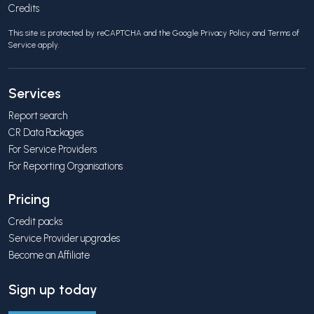
Credits
This site is protected by reCAPTCHA and the Google
Privacy Policy
and
Terms of
Service
apply.
Services
Report search
CR Data Packages
For Service Providers
For Reporting Organisations
Pricing
Credit packs
Service Provider upgrades
Become an Affiliate
Sign up today