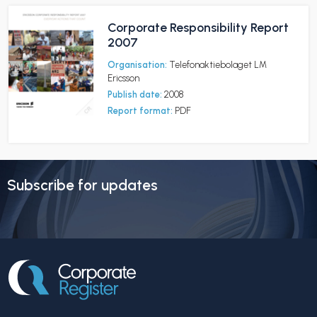
Corporate Responsibility Report
2007
Organisation:
Telefonaktiebolaget LM
Ericsson
Publish date:
2008
Report format:
PDF
Subscribe for updates