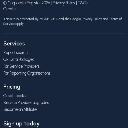
© Corporate Register 2026 |
Privacy Policy
|
T&Cs
Credits
This site is protected by reCAPTCHA and the Google
Privacy Policy
and
Terms of
Service
apply.
Services
Report search
CR Data Packages
For Service Providers
For Reporting Organisations
Pricing
Credit packs
Service Provider upgrades
Become an Affiliate
Sign up today