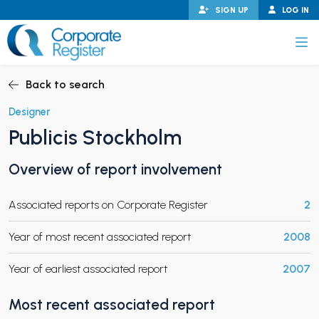
Skip
SIGN UP
LOG IN
to
content
Corporate Register
Back to search
Designer
Publicis Stockholm
PAND CHILD MENU
Overview of report involvement
Associated reports on Corporate Register
2
PAND CHILD MENU
Year of most recent associated report
2008
Year of earliest associated report
2007
Most recent associated report