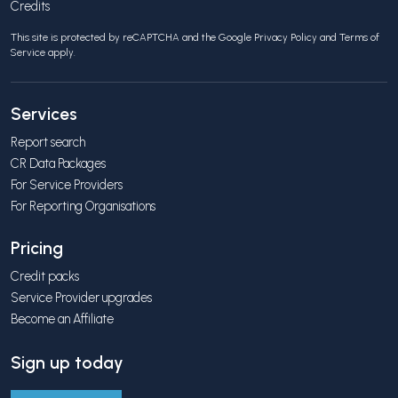
Credits
This site is protected by reCAPTCHA and the Google
Privacy Policy
and
Terms of
Service
apply.
Services
Report search
CR Data Packages
For Service Providers
For Reporting Organisations
Pricing
Credit packs
Service Provider upgrades
Become an Affiliate
Sign up today