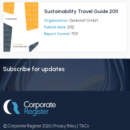
Sustainability Travel Guide 2011
Organisation:
Denkstatt GmbH
Publish date:
2012
Report format:
PDF
Subscribe for updates
© Corporate Register 2026 |
Privacy Policy
|
T&Cs