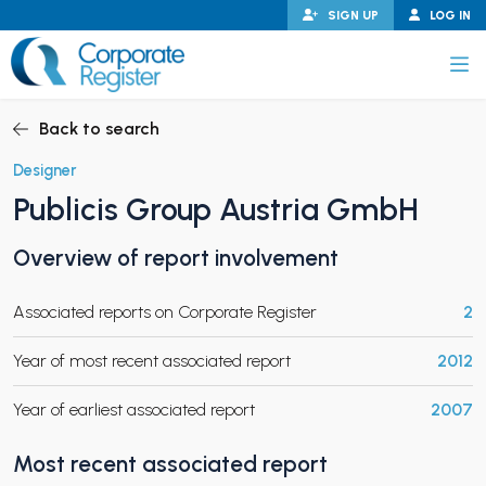
Skip
SIGN UP
LOG IN
to
content
Corporate Register
Back to search
Designer
Publicis Group Austria GmbH
PAND CHILD MENU
Overview of report involvement
Associated reports on Corporate Register
2
PAND CHILD MENU
Year of most recent associated report
2012
Year of earliest associated report
2007
Most recent associated report