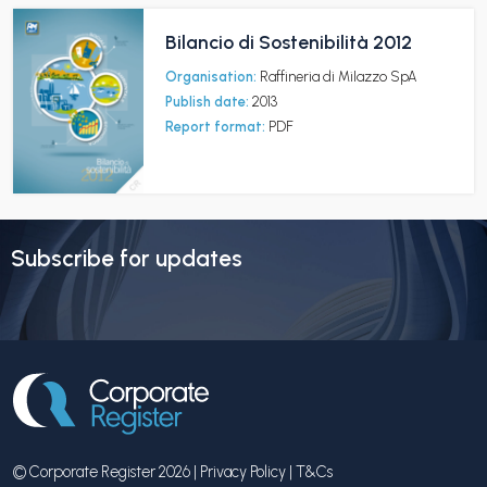
Bilancio di Sostenibilità 2012
Organisation:
Raffineria di Milazzo SpA
Publish date:
2013
Report format:
PDF
Subscribe for updates
© Corporate Register 2026 |
Privacy Policy
|
T&Cs