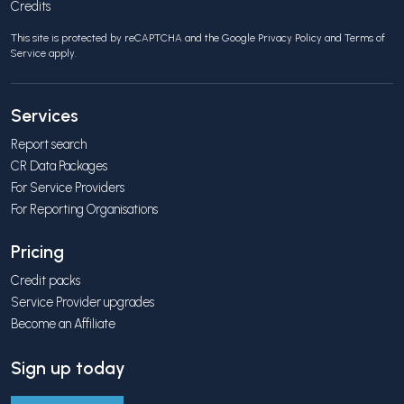
Credits
This site is protected by reCAPTCHA and the Google
Privacy Policy
and
Terms of
Service
apply.
Services
Report search
CR Data Packages
For Service Providers
For Reporting Organisations
Pricing
Credit packs
Service Provider upgrades
Become an Affiliate
Sign up today