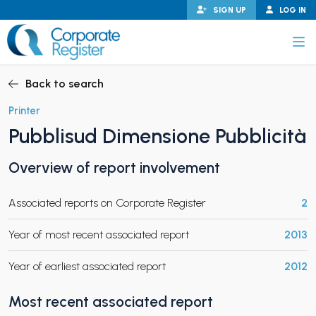
Skip
SIGN UP
LOG IN
to
content
Corporate Register
Back to search
Printer
Pubblisud Dimensione Pubblicità
PAND CHILD MENU
Overview of report involvement
Associated reports on Corporate Register
2
PAND CHILD MENU
Year of most recent associated report
2013
Year of earliest associated report
2012
Most recent associated report