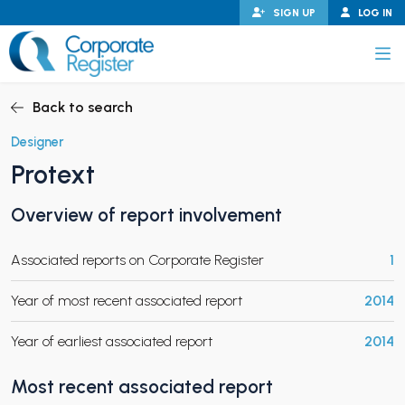
Skip
SIGN UP
LOG IN
to
content
Corporate Register
Back to search
Designer
Protext
PAND CHILD MENU
Overview of report involvement
Associated reports on Corporate Register
1
PAND CHILD MENU
Year of most recent associated report
2014
Year of earliest associated report
2014
Most recent associated report