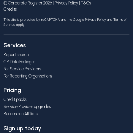
© Corporate Register 2026 |
Privacy Policy
|
T&Cs
Credits
This site is protected by reCAPTCHA and the Google
Privacy Policy
and
Terms of
Service
apply.
Services
Report search
CR Data Packages
For Service Providers
For Reporting Organisations
Pricing
Credit packs
Service Provider upgrades
Become an Affiliate
Sign up today