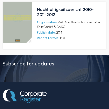
Nachhaltigkeitsbericht 2010-
2011-2012
Organisation:
AWB Abfallwirtschaftsbetriebe
Köln GmbH & Co KG
Publish date:
2014
Report format:
PDF
Subscribe for updates