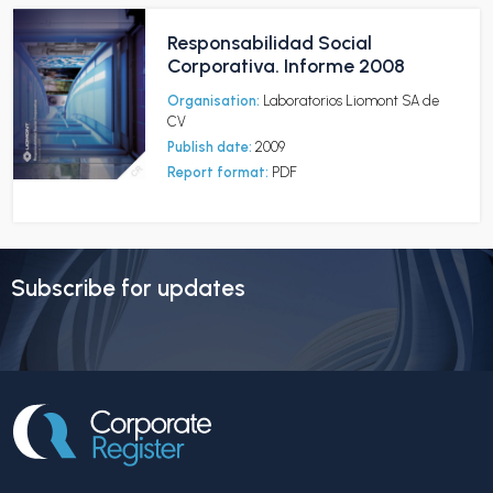
Responsabilidad Social
Corporativa. Informe 2008
Organisation:
Laboratorios Liomont SA de
CV
Publish date:
2009
Report format:
PDF
Subscribe for updates