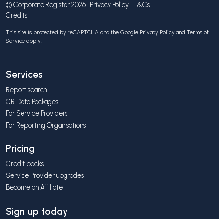
© Corporate Register 2026 |
Privacy Policy
|
T&Cs
Credits
This site is protected by reCAPTCHA and the Google
Privacy Policy
and
Terms of
Service
apply.
Services
Report search
CR Data Packages
For Service Providers
For Reporting Organisations
Pricing
Credit packs
Service Provider upgrades
Become an Affiliate
Sign up today