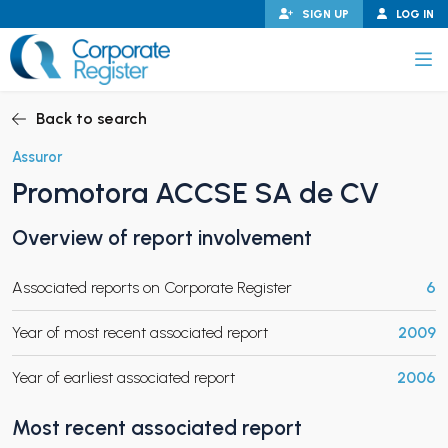
Skip
SIGN UP
LOG IN
to
content
Corporate Register
Back to search
Assuror
Promotora ACCSE SA de CV
PAND CHILD MENU
Overview of report involvement
Associated reports on Corporate Register
6
PAND CHILD MENU
Year of most recent associated report
2009
Year of earliest associated report
2006
Most recent associated report