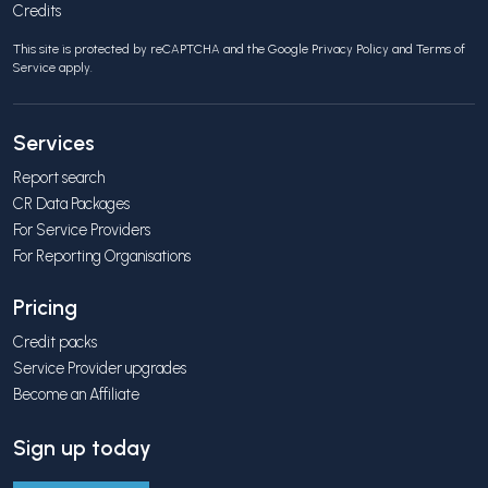
Credits
This site is protected by reCAPTCHA and the Google
Privacy Policy
and
Terms of
Service
apply.
Services
Report search
CR Data Packages
For Service Providers
For Reporting Organisations
Pricing
Credit packs
Service Provider upgrades
Become an Affiliate
Sign up today