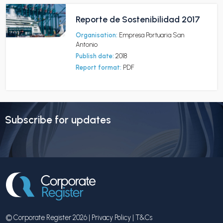
Reporte de Sostenibilidad 2017
Organisation:
Empresa Portuaria San
Antonio
Publish date:
2018
Report format:
PDF
Subscribe for updates
© Corporate Register 2026 |
Privacy Policy
|
T&Cs