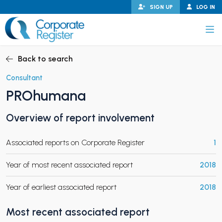
Skip
SIGN UP
LOG IN
to
content
Corporate Register
Back to search
Consultant
PROhumana
PAND CHILD MENU
Overview of report involvement
Associated reports on Corporate Register
1
PAND CHILD MENU
Year of most recent associated report
2018
Year of earliest associated report
2018
Most recent associated report