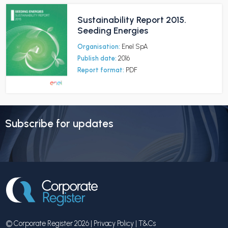
Sustainability Report 2015.
Seeding Energies
Organisation:
Enel SpA
Publish date:
2016
Report format:
PDF
Subscribe for updates
© Corporate Register 2026 |
Privacy Policy
|
T&Cs