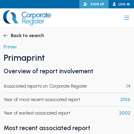
Skip
SIGN UP
LOG IN
to
content
Corporate Register
Back to search
Printer
Primaprint
PAND CHILD MENU
Overview of report involvement
Associated reports on Corporate Register
14
PAND CHILD MENU
Year of most recent associated report
2016
Year of earliest associated report
2002
Most recent associated report