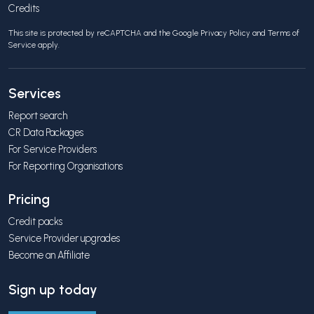
Credits
This site is protected by reCAPTCHA and the Google
Privacy Policy
and
Terms of
Service
apply.
Services
Report search
CR Data Packages
For Service Providers
For Reporting Organisations
Pricing
Credit packs
Service Provider upgrades
Become an Affiliate
Sign up today