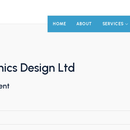
HOME
ABOUT
SERVICES
ics Design Ltd
ent