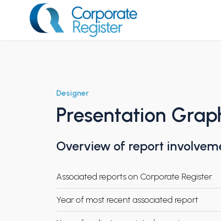
Skip
to
content
Corporate Register
Designer
Presentation Graph
Overview of report involvem
Associated reports on Corporate Register
Year of most recent associated report