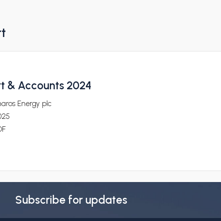
rt
t & Accounts 2024
aros Energy plc
025
DF
Subscribe for updates