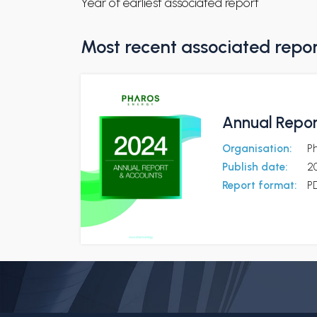
Year of earliest associated report
Most recent associated repo
Annual Repor
Organisation:
Ph
Publish date:
2
Report format:
P