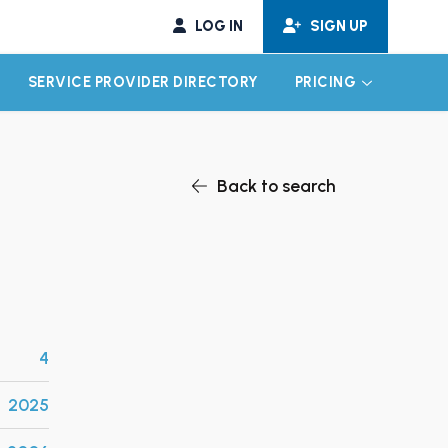
LOG IN
SIGN UP
SERVICE PROVIDER DIRECTORY
PRICING
EXPAND CHILD MENU
EXPAND CH
Back to search
4
2025