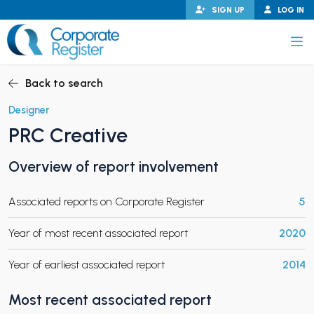
Skip
SIGN UP
LOG IN
to
content
Corporate Register
Back to search
Designer
PRC Creative
PAND CHILD MENU
Overview of report involvement
Associated reports on Corporate Register
5
PAND CHILD MENU
Year of most recent associated report
2020
Year of earliest associated report
2014
Most recent associated report