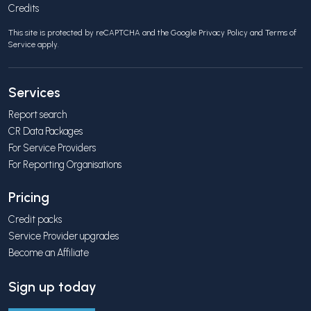
Credits
This site is protected by reCAPTCHA and the Google
Privacy Policy
and
Terms of
Service
apply.
Services
Report search
CR Data Packages
For Service Providers
For Reporting Organisations
Pricing
Credit packs
Service Provider upgrades
Become an Affiliate
Sign up today