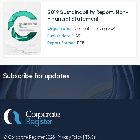
2019 Sustainability Report. Non-
Financial Statement
Organisation:
Cementir Holding SpA
Publish date:
2020
Report format:
PDF
Subscribe for updates
© Corporate Register 2026 |
Privacy Policy
|
T&Cs