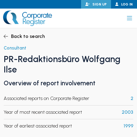
Skip
SIGN UP
LOG IN
to
content
Corporate Register
Back to search
Consultant
PR-Redaktionsbüro Wolfgang
PAND CHILD MENU
Ilse
Overview of report involvement
PAND CHILD MENU
Associated reports on Corporate Register
2
Year of most recent associated report
2003
Year of earliest associated report
1999