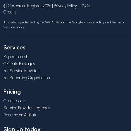
© Corporate Register 2026 |
Privacy Policy
|
T&Cs
Credits
This site is protected by reCAPTCHA and the Google
Privacy Policy
and
Terms of
Service
apply.
Services
Report search
CR Data Packages
For Service Providers
For Reporting Organisations
Pricing
Credit packs
Service Provider upgrades
Become an Affiliate
Sign up today