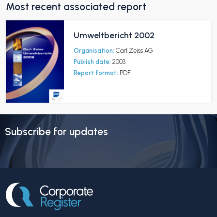
Most recent associated report
Umweltbericht 2002
Organisation:
Carl Zeiss AG
Publish date:
2003
Report format:
PDF
Subscribe for updates