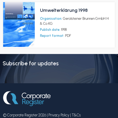
Umwelterklärung 1998
Organisation:
Gerolsteiner Brunnen GmbH H
& Co KG
Publish date:
1998
Report format:
PDF
Subscribe for updates
© Corporate Register 2026 |
Privacy Policy
|
T&Cs