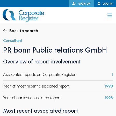
Skip
SIGN UP
LOG IN
to
content
Corporate Register
Back to search
Consultant
PR bonn Public relations GmbH
PAND CHILD MENU
Overview of report involvement
Associated reports on Corporate Register
1
PAND CHILD MENU
Year of most recent associated report
1998
Year of earliest associated report
1998
Most recent associated report