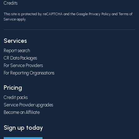
Credits
This site is protected by reCAPTCHA and the Google
Privacy Policy
and
Terms of
Service
apply.
Services
Report search
CR Data Packages
For Service Providers
For Reporting Organisations
Pricing
Credit packs
Service Provider upgrades
Become an Affiliate
Sign up today