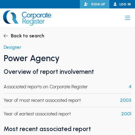
Skip
SIGN UP
LOG IN
to
content
Corporate Register
Back to search
Designer
Power Agency
PAND CHILD MENU
Overview of report involvement
Associated reports on Corporate Register
4
PAND CHILD MENU
Year of most recent associated report
2003
Year of earliest associated report
2001
Most recent associated report