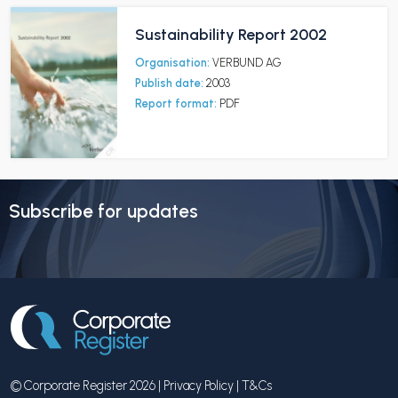
Sustainability Report 2002
Organisation:
VERBUND AG
Publish date:
2003
Report format:
PDF
Subscribe for updates
© Corporate Register 2026 |
Privacy Policy
|
T&Cs