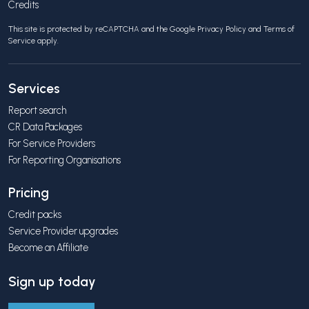
Credits
This site is protected by reCAPTCHA and the Google
Privacy Policy
and
Terms of
Service
apply.
Services
Report search
CR Data Packages
For Service Providers
For Reporting Organisations
Pricing
Credit packs
Service Provider upgrades
Become an Affiliate
Sign up today