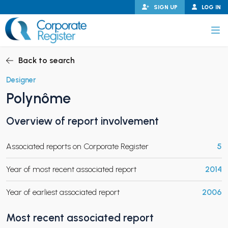
Skip
SIGN UP
LOG IN
to
content
Corporate Register
Back to search
Designer
Polynôme
PAND CHILD MENU
Overview of report involvement
Associated reports on Corporate Register
5
PAND CHILD MENU
Year of most recent associated report
2014
Year of earliest associated report
2006
Most recent associated report