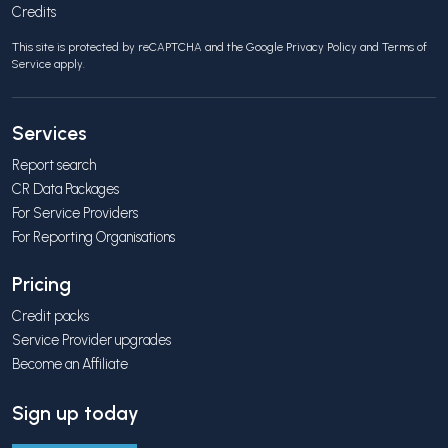
Credits
This site is protected by reCAPTCHA and the Google
Privacy Policy
and
Terms of
Service
apply.
Services
Report search
CR Data Packages
For Service Providers
For Reporting Organisations
Pricing
Credit packs
Service Provider upgrades
Become an Affiliate
Sign up today