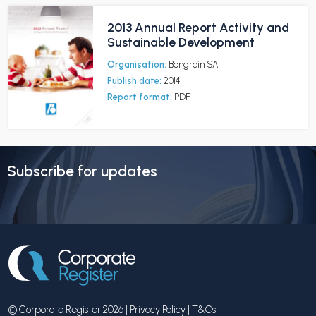
2013 Annual Report Activity and
Sustainable Development
Organisation:
Bongrain SA
Publish date:
2014
Report format:
PDF
Subscribe for updates
© Corporate Register 2026 |
Privacy Policy
|
T&Cs