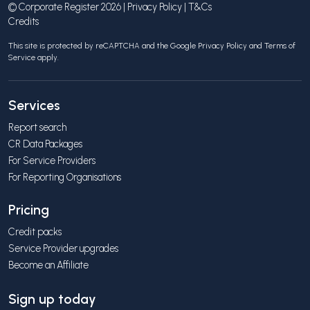
© Corporate Register 2026 |
Privacy Policy
|
T&Cs
Credits
This site is protected by reCAPTCHA and the Google
Privacy Policy
and
Terms of
Service
apply.
Services
Report search
CR Data Packages
For Service Providers
For Reporting Organisations
Pricing
Credit packs
Service Provider upgrades
Become an Affiliate
Sign up today