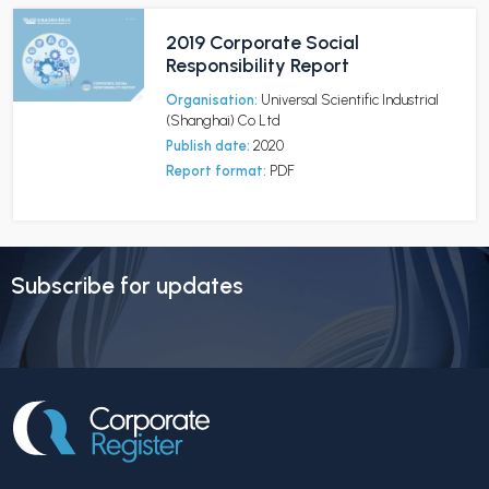
2019 Corporate Social
Responsibility Report
Organisation:
Universal Scientific Industrial
(Shanghai) Co Ltd
Publish date:
2020
Report format:
PDF
Subscribe for updates