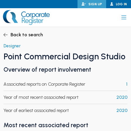
Skip
SIGN UP
LOG IN
to
content
Corporate Register
Back to search
Designer
Point Commercial Design Studio
PAND CHILD MENU
Overview of report involvement
Associated reports on Corporate Register
1
PAND CHILD MENU
Year of most recent associated report
2020
Year of earliest associated report
2020
Most recent associated report