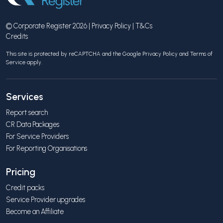
© Corporate Register 2026 |
Privacy Policy
|
T&Cs
Credits
This site is protected by reCAPTCHA and the Google
Privacy Policy
and
Terms of
Service
apply.
Services
Report search
CR Data Packages
For Service Providers
For Reporting Organisations
Pricing
Credit packs
Service Provider upgrades
Become an Affiliate