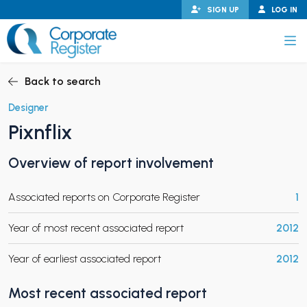
Skip
SIGN UP
LOG IN
to
content
Corporate Register
Back to search
Designer
Pixnflix
PAND CHILD MENU
Overview of report involvement
Associated reports on Corporate Register
1
PAND CHILD MENU
Year of most recent associated report
2012
Year of earliest associated report
2012
Most recent associated report