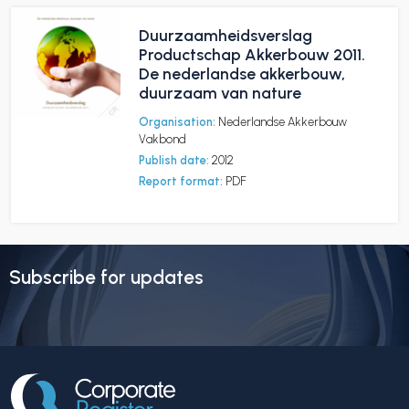
Duurzaamheidsverslag
Productschap Akkerbouw 2011.
De nederlandse akkerbouw,
duurzaam van nature
Organisation:
Nederlandse Akkerbouw
Vakbond
Publish date:
2012
Report format:
PDF
Subscribe for updates