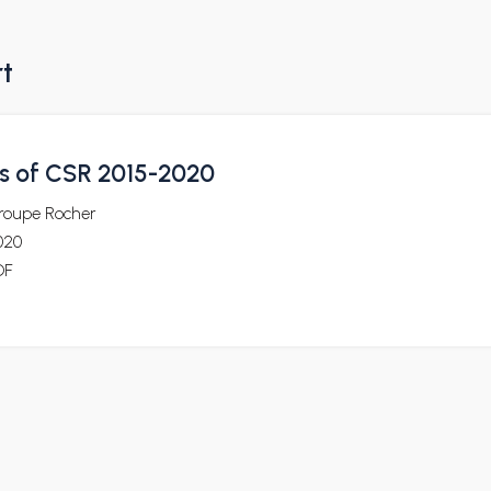
rt
ls of CSR 2015-2020
roupe Rocher
020
DF