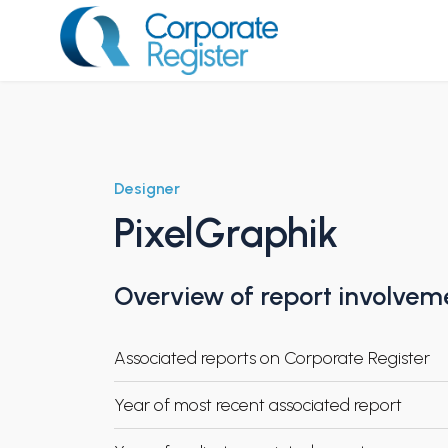
Skip
to
content
Corporate Register
Designer
PixelGraphik
Overview of report involvem
Associated reports on Corporate Register
Year of most recent associated report