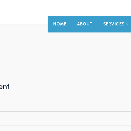
HOME
ABOUT
SERVICES
ent