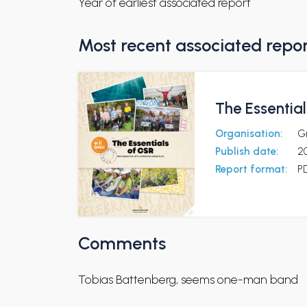
Year of earliest associated report
Most recent associated repo
The Essentia
Organisation:
G
Publish date:
2
Report format:
P
Comments
Tobias Battenberg, seems one-man band