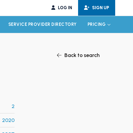
LOG IN
SIGN UP
SERVICE PROVIDER DIRECTORY
PRICING
EXPAND CHILD MENU
EXPAND CH
Back to search
2
2020