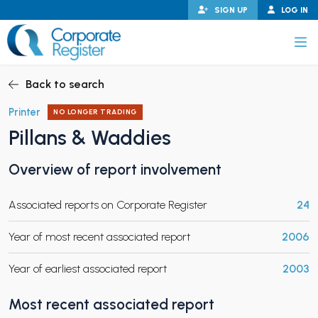
Skip
SIGN UP
LOG IN
to
content
Corporate Register
Back to search
Printer
NO LONGER TRADING
Pillans & Waddies
PAND CHILD MENU
Overview of report involvement
Associated reports on Corporate Register
24
PAND CHILD MENU
Year of most recent associated report
2006
Year of earliest associated report
2003
Most recent associated report