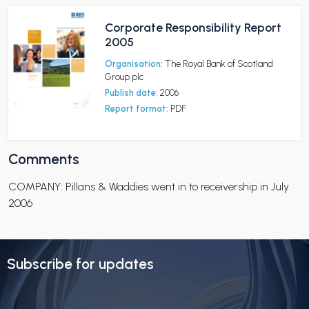
Corporate Responsibility Report
2005
Organisation:
The Royal Bank of Scotland
Group plc
Publish date:
2006
Report format:
PDF
Comments
COMPANY: Pillans & Waddies went in to receivership in July
2006
Subscribe for updates