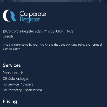
© Corporate Register 2026 |
Privacy Policy
|
T&Cs
Credits
This site is protected by reCAPTCHA and the Google
Privacy Policy
and
Terms of
Service
apply.
Services
Report search
CR Data Packages
For Service Providers
For Reporting Organisations
Pricing