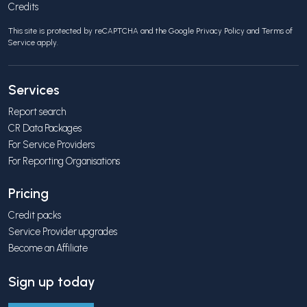
Credits
This site is protected by reCAPTCHA and the Google
Privacy Policy
and
Terms of
Service
apply.
Services
Report search
CR Data Packages
For Service Providers
For Reporting Organisations
Pricing
Credit packs
Service Provider upgrades
Become an Affiliate
Sign up today