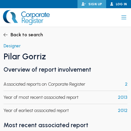
Skip
SIGN UP
LOG IN
to
content
Corporate Register
Back to search
Designer
Pilar Gorriz
PAND CHILD MENU
Overview of report involvement
Associated reports on Corporate Register
2
PAND CHILD MENU
Year of most recent associated report
2013
Year of earliest associated report
2012
Most recent associated report