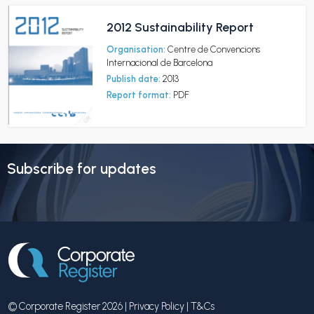
2012 Sustainability Report
Organisation:
Centre de Convencions
Internacional de Barcelona
Publish date:
2013
Report format:
PDF
Subscribe for updates
© Corporate Register 2026 |
Privacy Policy
|
T&Cs