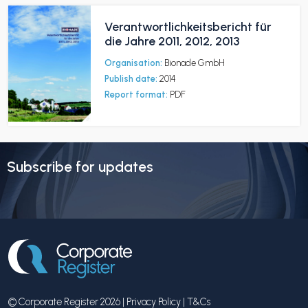
Verantwortlichkeitsbericht für
die Jahre 2011, 2012, 2013
Organisation:
Bionade GmbH
Publish date:
2014
Report format:
PDF
Subscribe for updates
© Corporate Register 2026 |
Privacy Policy
|
T&Cs