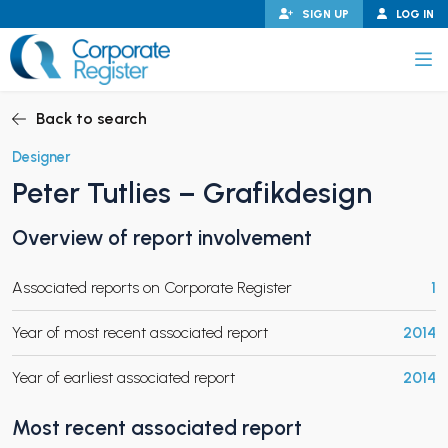
Skip
SIGN UP
LOG IN
to
content
Corporate Register
Back to search
Designer
Peter Tutlies – Grafikdesign
PAND CHILD MENU
Overview of report involvement
Associated reports on Corporate Register
1
PAND CHILD MENU
Year of most recent associated report
2014
Year of earliest associated report
2014
Most recent associated report