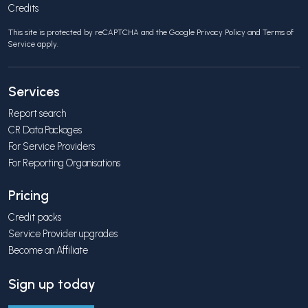
Credits
This site is protected by reCAPTCHA and the Google
Privacy Policy
and
Terms of
Service
apply.
Services
Report search
CR Data Packages
For Service Providers
For Reporting Organisations
Pricing
Credit packs
Service Provider upgrades
Become an Affiliate
Sign up today